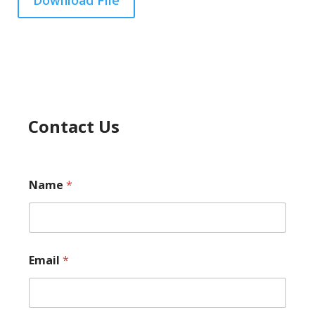
Download File
Contact Us
Name
*
Email
*