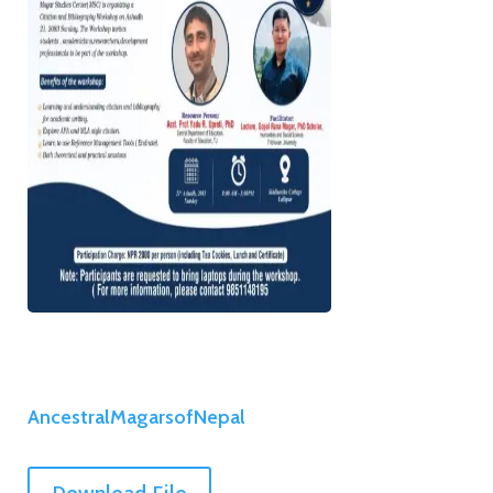
AncestralMagarsofNepal