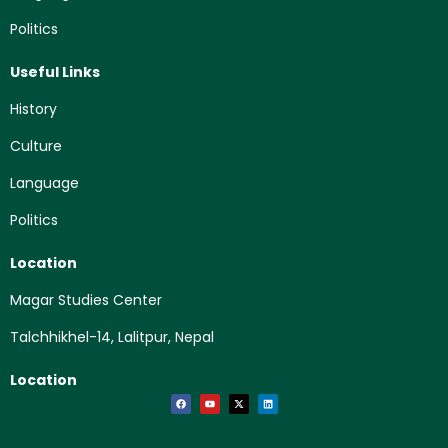
Politics
Useful Links
History
Culture
Language
Politics
Location
Magar Studies Center
Talchhikhel-14, Lalitpur, Nepal
Location