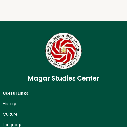
Magar Studies Center
Useful Links
History
Culture
Language