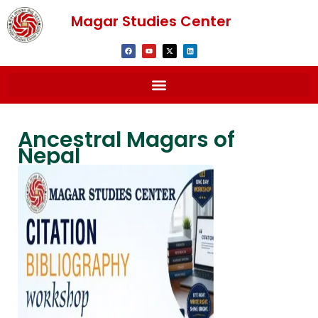
Magar Studies Center
Ancestral Magars of
Nepal