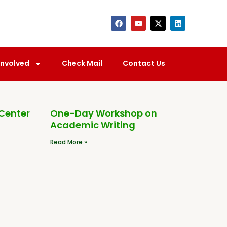
Involved
Check Mail
Contact Us
 Center
One-Day Workshop on
Academic Writing
Read More »