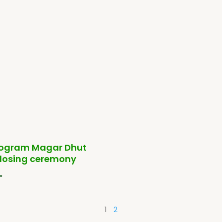
ogram Magar Dhut
closing ceremony
»
1
2