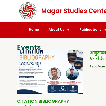
Magar Studies Cent
Home
About Us
Publications
Events
अनुसन्
एक दिने
Read More 
CITATION BIBLIOGRAPHY