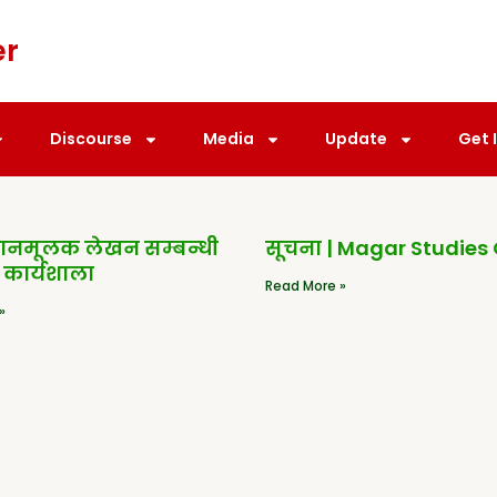
er
Discourse
Media
Update
Get 
धानमूलक लेखन सम्बन्धी
सूचना | Magar Studies
 कार्यशाला
Read More »
»