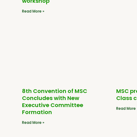
workshop
Read More »
8th Convention of MSC
MSC pr
Concludes with New
Class 
Executive Committee
Read More 
Formation
Read More »