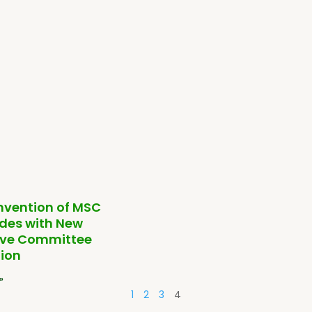
nvention of MSC
des with New
ive Committee
ion
»
1
2
3
4