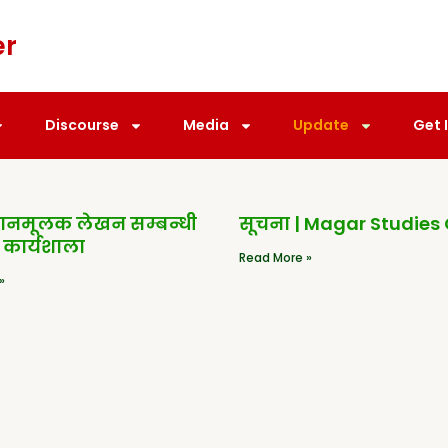
er
Discourse
Media
Update
Get 
धानमूलक लेखन सम्बन्धी
सूचना | Magar Studies
 कार्यशाला
Read More »
»