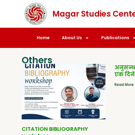
Magar Studies Cent
Home
About Us
Publications
Others
अनुसन्
एक दिने
Read More 
CITATION BIBLIOGRAPHY