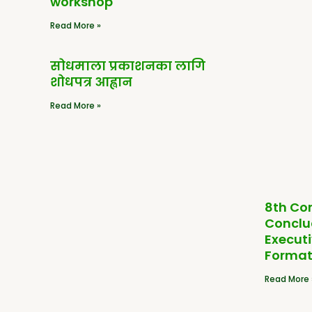
workshop
Read More »
सोधमाला प्रकाशनका लागि
शोधपत्र आह्वान
Read More »
8th Co
Conclu
Execut
Format
Read More 