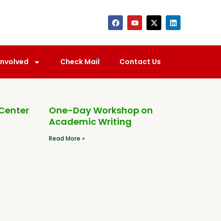
Involved
Check Mail
Contact Us
 Center
One-Day Workshop on
Academic Writing
Read More »