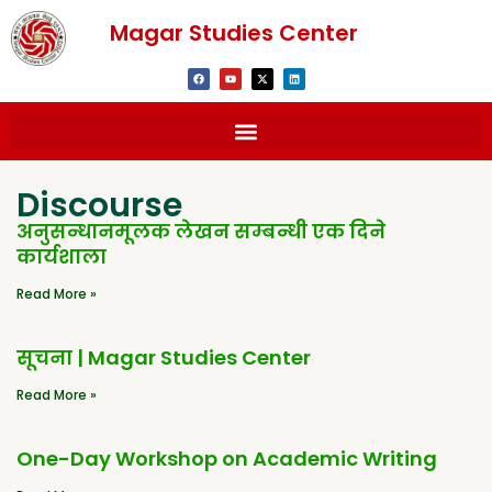
Magar Studies Center
Discourse
अनुसन्धानमूलक लेखन सम्बन्धी एक दिने
कार्यशाला
Read More »
सूचना | Magar Studies Center
Read More »
One-Day Workshop on Academic Writing