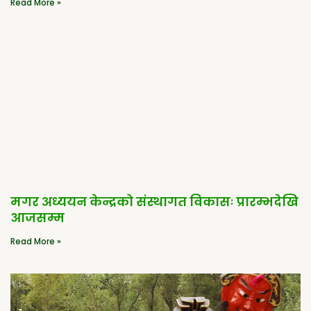
Read More »
मगर अध्ययन केन्द्रको संस्थागत विकासः प्रारम्भदेखि
आजसम्म
Read More »