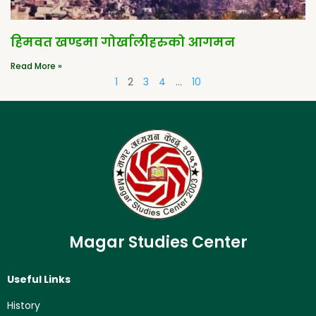
हिमवत खण्डमा गोर्खालीहरुको आगमन
Read More »
1
2
3
4
…
10
Magar Studies Center
Useful Links
History