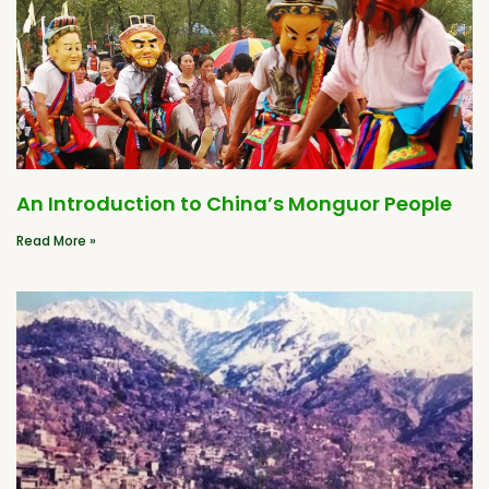
An Introduction to China’s Monguor People
Read More »