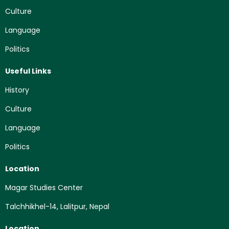
Culture
Language
Politics
Useful Links
History
Culture
Language
Politics
Location
Magar Studies Center
Talchhikhel-14, Lalitpur, Nepal
Location